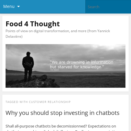
Menu
Food 4 Thought
Points of view on digital transformation, and more (from Yannick
Delavière)
TAGGED WITH
CUSTOMER RELATIONSHIP
Why you should stop investing in chatbots
Shall all-purpose chatbots be decomissionned? Expectations on