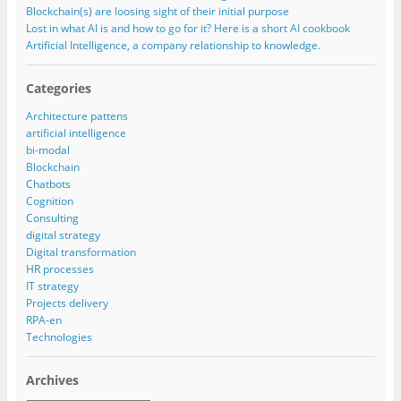
Blockchain(s) are loosing sight of their initial purpose
Lost in what AI is and how to go for it? Here is a short AI cookbook
Artificial Intelligence, a company relationship to knowledge.
Categories
Architecture pattens
artificial intelligence
bi-modal
Blockchain
Chatbots
Cognition
Consulting
digital strategy
Digital transformation
HR processes
IT strategy
Projects delivery
RPA-en
Technologies
Archives