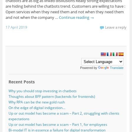
chatbots are as big as linked disillusions Really strong expectations
are hiding behind the chatbots trend. Customers are willing to have :
Open services when they need them and not when they need them
and not when the company …
Continue reading
→
17 April 2019
Leave a reply
Powered by
Translate
Recent Posts
Why you should stop investing in chatbots
Thoughts about BFF pattern (backends for frontends)
Why RPA can be the new gold rush
On the edge of digital indigestion…
Up or out model has become a scam – Part 2, struggling with clients
expectations
Up or out model has become a scam – Part 1, for employees
Bi-modal IT is in essence a failure for digital transformation