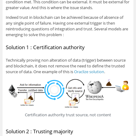
condition met. This condition can be external. It must be external for
greater value. And this is where the issue stands.
Indeed trust in blockchain can be achieved because of absence of
any single point of failure. Having one external trigger is then
reintroducing questions of integration and trust. Several models are
emerging to solve this problem :
Solution 1 : Certification authority
Technically proving non alteration of data (trigger) between source
and blockchain, it does not remove the need to define the trusted
source of data. One example of this is
Oraclize solution
.
Certification authority trust source, not content
Solution 2 : Trusting majority