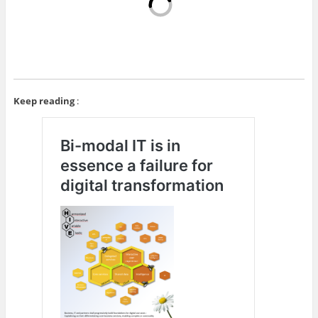
Keep reading
: