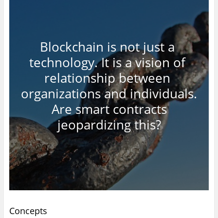
Blockchain is not just a
technology. It is a vision of
relationship between
organizations and individuals.
Are smart contracts
jeopardizing this?
Concepts