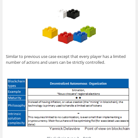
Similar to previous use case except that every player has a limited
number of actions and users can be strictly controlled.