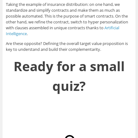
Taking the example of insurance distribution: on one hand, we
standardize and simplify contracts and make them as much as
possible automated. This is the purpose of smart contracts. On the
other hand, we refine the contract, switch to hyper personalization
with clauses assembled in unique contracts thanks to
Artificial
Intelligence
.
Are these opposite? Defining the overall target value proposition is
key to understand and build their complementarity.
Ready for a small
quiz?