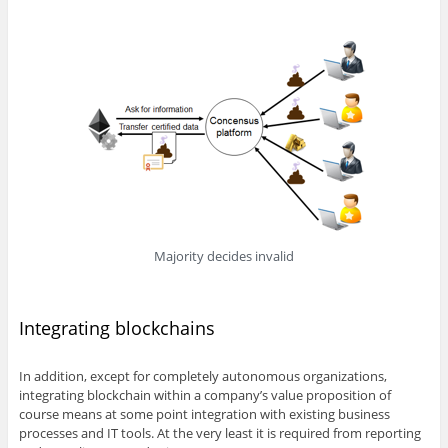
Majority decides invalid
Integrating blockchains
In addition, except for completely autonomous organizations,
integrating blockchain within a company’s value proposition of
course means at some point integration with existing business
processes and IT tools. At the very least it is required from reporting