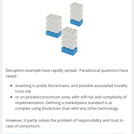
Disruption example have rapidly spread. Paradoxical questions have
raised :
investing in public blockchains, and possible associated novelty
trust risk
or on private/consortium ones, with still risk and complexity of
implementation. Defining a marketplace standard is as
complex using blockchain than with any other technology.
However, it partly solves the problem of responsibility and trust in
case of consortium.