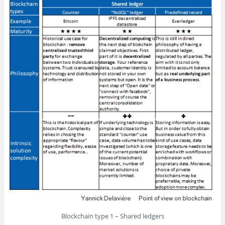
Blockchain type 1 – Shared ledgers