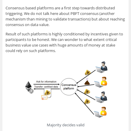
Consensus based platforms are a first step towards distributed
triggering. We do not talk here about PBFT consensus (another
mechanism than mining to validate transactions) but about reaching
consensus on data value.
Result of such platforms is highly conditioned by incentives given to
participants to be honest. We can wonder to what extent critical
business value use cases with huge amounts of money at stake
could rely on such platforms.
Majority decides valid