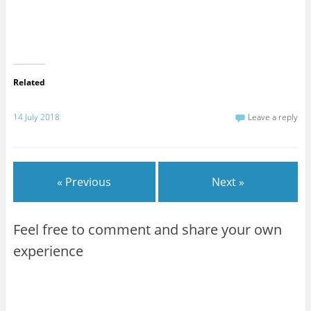
Related
14 July 2018
Leave a reply
« Previous
Next »
Feel free to comment and share your own
experience