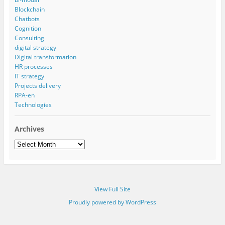
Blockchain
Chatbots
Cognition
Consulting
digital strategy
Digital transformation
HR processes
IT strategy
Projects delivery
RPA-en
Technologies
Archives
Archives
View Full Site
Proudly powered by WordPress