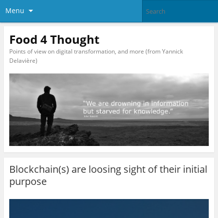
Menu
Food 4 Thought
Points of view on digital transformation, and more (from Yannick
Delavière)
Blockchain(s) are loosing sight of their initial
purpose