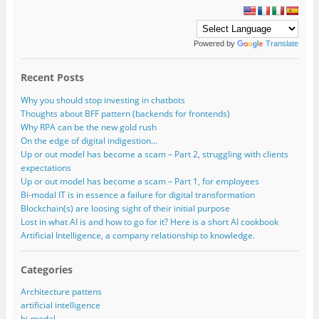
Powered by
Translate
Recent Posts
Why you should stop investing in chatbots
Thoughts about BFF pattern (backends for frontends)
Why RPA can be the new gold rush
On the edge of digital indigestion…
Up or out model has become a scam – Part 2, struggling with clients
expectations
Up or out model has become a scam – Part 1, for employees
Bi-modal IT is in essence a failure for digital transformation
Blockchain(s) are loosing sight of their initial purpose
Lost in what AI is and how to go for it? Here is a short AI cookbook
Artificial Intelligence, a company relationship to knowledge.
Categories
Architecture pattens
artificial intelligence
bi-modal