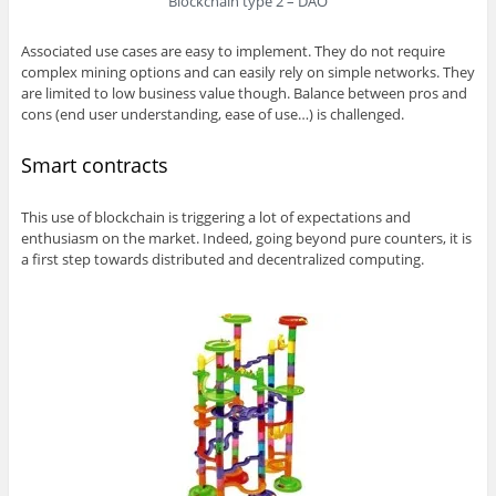
Blockchain type 2 – DAO
Associated use cases are easy to implement. They do not require
complex mining options and can easily rely on simple networks. They
are limited to low business value though. Balance between pros and
cons (end user understanding, ease of use…) is challenged.
Smart contracts
This use of blockchain is triggering a lot of expectations and
enthusiasm on the market. Indeed, going beyond pure counters, it is
a first step towards distributed and decentralized computing.