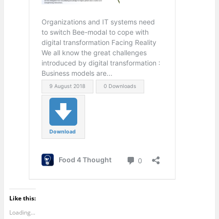
Like this:
Loading...