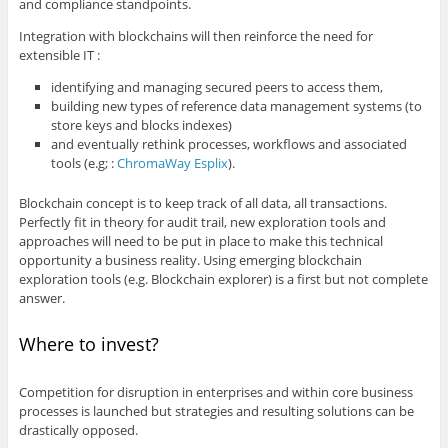
and compliance standpoints.
Integration with blockchains will then reinforce the need for
extensible IT :
identifying and managing secured peers to access them,
building new types of reference data management systems (to
store keys and blocks indexes)
and eventually rethink processes, workflows and associated
tools (e.g; :
ChromaWay Esplix
).
Blockchain concept is to keep track of all data, all transactions.
Perfectly fit in theory for audit trail, new exploration tools and
approaches will need to be put in place to make this technical
opportunity a business reality. Using emerging blockchain
exploration tools (e.g. Blockchain explorer) is a first but not complete
answer.
Where to invest?
Competition for disruption in enterprises and within core business
processes is launched but strategies and resulting solutions can be
drastically opposed.