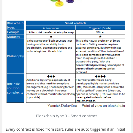
Blockchain type 3 – Smart contract
Every contract is fixed from start, rules are auto triggered if an initial