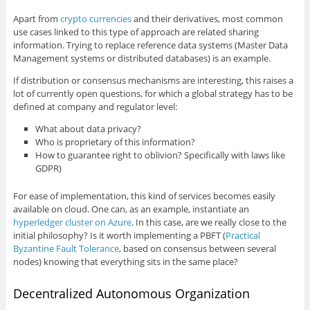
Apart from
crypto currencies
and their derivatives, most common
use cases linked to this type of approach are related sharing
information. Trying to replace reference data systems (Master Data
Management systems or distributed databases) is an example.
If distribution or consensus mechanisms are interesting, this raises a
lot of currently open questions, for which a global strategy has to be
defined at company and regulator level:
What about data privacy?
Who is proprietary of this information?
How to guarantee right to oblivion? Specifically with laws like
GDPR)
For ease of implementation, this kind of services becomes easily
available on cloud. One can, as an example, instantiate an
hyperledger cluster on Azure
. In this case, are we really close to the
initial philosophy? Is it worth implementing a PBFT (
Practical
Byzantine Fault Tolerance
, based on consensus between several
nodes) knowing that everything sits in the same place?
Decentralized Autonomous Organization