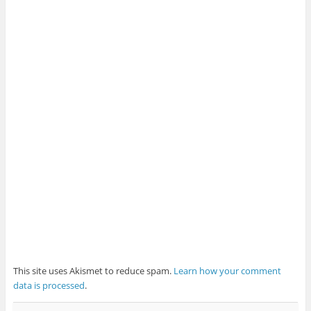
This site uses Akismet to reduce spam.
Learn how your comment
data is processed
.