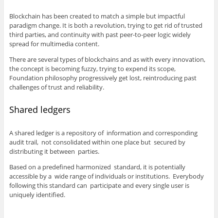
Blockchain has been created to match a simple but impactful
paradigm change. It is both a revolution, trying to get rid of trusted
third parties, and continuity with past peer-to-peer logic widely
spread for multimedia content.
There are several types of blockchains and as with every innovation,
the concept is becoming fuzzy, trying to expend its scope,
Foundation philosophy progressively get lost, reintroducing past
challenges of trust and reliability.
Shared ledgers
A shared ledger is a repository of information and corresponding
audit trail, not consolidated within one place but secured by
distributing it between parties.
Based on a predefined harmonized standard, it is potentially
accessible by a wide range of individuals or institutions. Everybody
following this standard can participate and every single user is
uniquely identified.