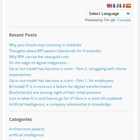
Powered by
Translate
Recent Posts
Why you should stop investing in chatbots
Thoughts about BFF pattern (backends for frontends)
Why RPA can be the new gold rush
On the edge of digital indigestion…
Up or out model has become a scam – Part 2, struggling with clients
expectations
Up or out model has become a scam – Part 1, for employees
Bi-modal IT is in essence a failure for digital transformation
Blockchain(s) are loosing sight of their initial purpose
Lost in what AI is and how to go for it? Here is a short AI cookbook
Artificial Intelligence, a company relationship to knowledge.
Categories
Architecture pattens
artificial intelligence