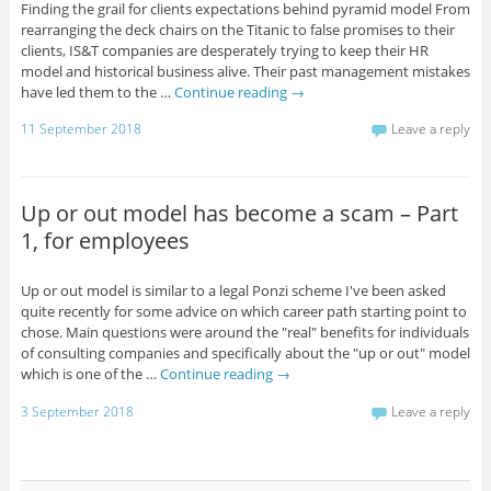
Finding the grail for clients expectations behind pyramid model From
rearranging the deck chairs on the Titanic to false promises to their
clients, IS&T companies are desperately trying to keep their HR
model and historical business alive. Their past management mistakes
have led them to the …
Continue reading
→
11 September 2018
Leave a reply
Up or out model has become a scam – Part
1, for employees
Up or out model is similar to a legal Ponzi scheme I've been asked
quite recently for some advice on which career path starting point to
chose. Main questions were around the "real" benefits for individuals
of consulting companies and specifically about the "up or out" model
which is one of the …
Continue reading
→
3 September 2018
Leave a reply