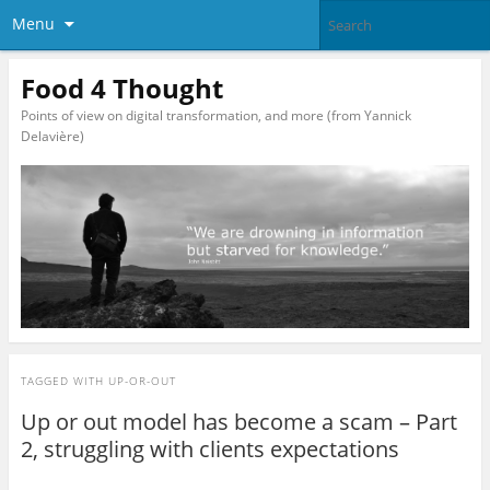
Menu
Food 4 Thought
Points of view on digital transformation, and more (from Yannick
Delavière)
TAGGED WITH
UP-OR-OUT
Up or out model has become a scam – Part
2, struggling with clients expectations