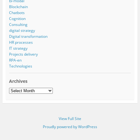
bi-modal
Blockchain
Chatbots
Cognition
Consulting
digital strategy
Digital transformation
HR processes
IT strategy
Projects delivery
RPA-en
Technologies
Archives
Archives
View Full Site
Proudly powered by WordPress