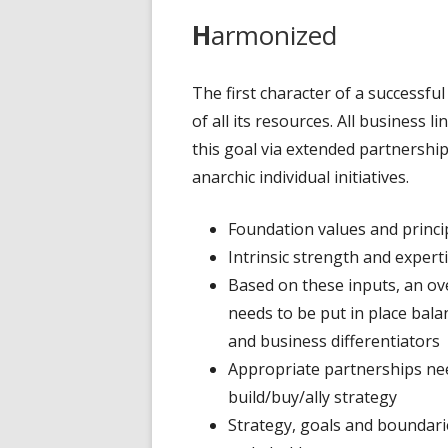
H
armonized
The first character of a successful o
of all its resources. All business 
this goal via extended partnershi
anarchic individual initiatives.
Foundation values and princi
Intrinsic strength and exper
Based on these inputs, an ov
needs to be put in place bal
and business differentiators
Appropriate partnerships need
build/buy/ally strategy
Strategy, goals and boundaries