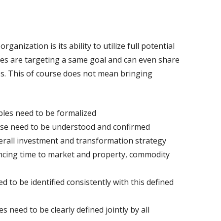
rganization is its ability to utilize full potential
lines are targeting a same goal and can even share
ps. This of course does not mean bringing
ples need to be formalized
tise need to be understood and confirmed
erall investment and transformation strategy
ancing time to market and property, commodity
 to be identified consistently with this defined
 need to be clearly defined jointly by all