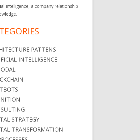
cial Intelligence, a company relationship
owledge.
TEGORIES
HITECTURE PATTENS
IFICIAL INTELLIGENCE
MODAL
CKCHAIN
TBOTS
NITION
SULTING
ITAL STRATEGY
ITAL TRANSFORMATION
PROCESSES