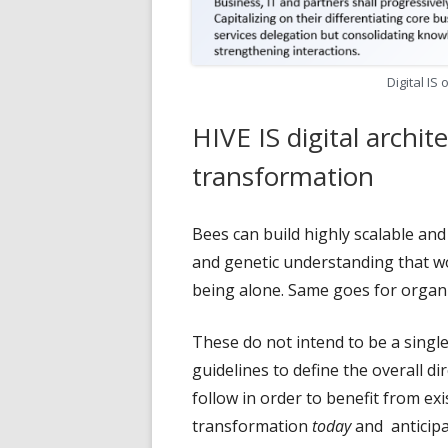
Digital IS
HIVE IS digital archite
transformation
Bees can build highly scalable an
and genetic understanding that w
being alone. Same goes for organi
These do not intend to be a singl
guidelines to define the overall d
follow in order to benefit from exi
transformation
today
and anticipa