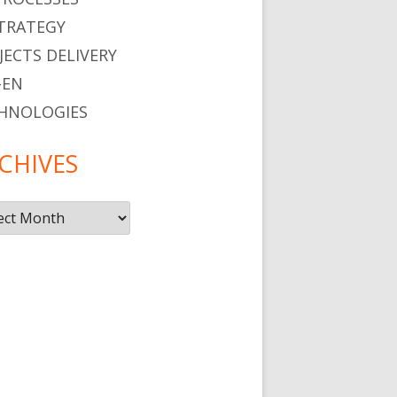
STRATEGY
JECTS DELIVERY
-EN
HNOLOGIES
CHIVES
ives