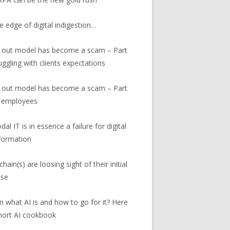
e edge of digital indigestion…
 out model has become a scam – Part
ruggling with clients expectations
 out model has become a scam – Part
r employees
al IT is in essence a failure for digital
formation
hain(s) are loosing sight of their initial
ose
in what AI is and how to go for it? Here
short AI cookbook