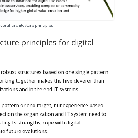
 overall architecture principles
cture principles for digital
d robust structures based on one single pattern
orking together makes the hive cleverer than
zations and in the end IT systems.
e pattern or end target, but experience based
irection the organization and IT system need to
sting IS strengths, cope with digital
te future evolutions.