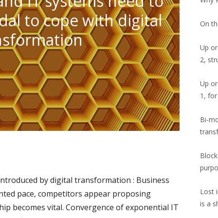
and IT systems need to
al to cope with digital
On th
nsformation
Up or
2, st
Up or
1, fo
Bi-mod
trans
Blockc
purp
introduced by digital transformation : Business
Lost 
nted pace, competitors appear proposing
is a 
hip becomes vital. Convergence of exponential IT