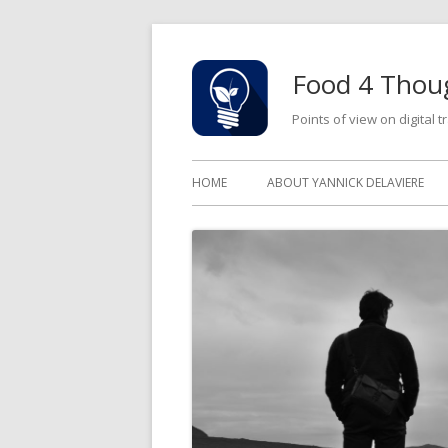
Skip
to
Food 4 Thou
content
Points of view on digital
Primary
HOME
ABOUT YANNICK DELAVIERE
Menu