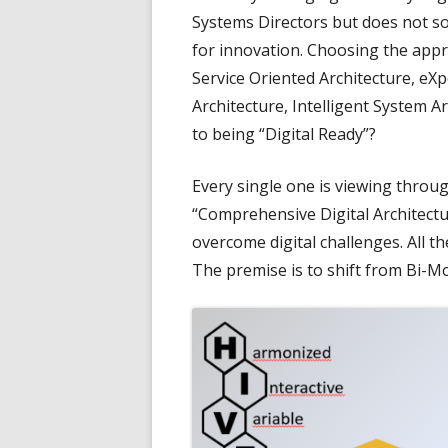
Systems Directors but does not so
for innovation. Choosing the appr
Service Oriented Architecture, eXp
Architecture, Intelligent System Ar
to being “Digital Ready”?
Every single one is viewing throu
“Comprehensive Digital Architectu
overcome digital challenges. All 
The premise is to shift from Bi-M