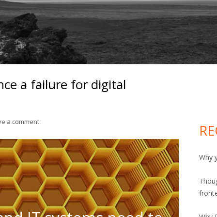
ce a failure for digital
Ma
Si
on Bi-modal IT is in essence a failure for digital transformati
ve a comment
RE
Why y
Thoug
front
Why R