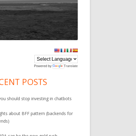
in
debar
Powered by
Translate
on
CENT POSTS
ou should stop investing in chatbots
hts about BFF pattern (backends for
ends)
PA can be the new gold rush