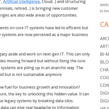
T,
Artificial Intelligence
, Cloud…) and structuring
Artifi
ennials, retired…) is bringing new customer
to kn
nges are also wide areas of opportunities.
CA
ents on core IT systems have led to efficient but
y systems are now perceived as a major business
ARC
ART
BI-
gacy aside and work on next-gen IT. This can only
bles moving forward but without fixing the core
BLO
w systems are piling up in an anarchic way. The
CHA
ed but is not sustainable anymore.
COG
CON
new fuel for business growth and innovation?
DIG
re, the key to unlocking this hidden value. It can
DIG
se legacy systems by breaking data silos.
data can give real headache to Information
HR 