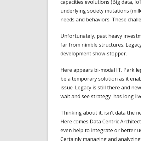
capacities evolutions (Big data, Io
underlying society mutations (mill
needs and behaviors. These challe
Unfortunately, past heavy investm
far from nimble structures. Legac
development show-stopper.
Here appears bi-modal IT. Park le
be a temporary solution as it ena
issue. Legacy is still there and ne
wait and see strategy has long liv
Thinking about it, isn’t data the 
Here comes Data Centric Architectu
even help to integrate or better u
Certainly managing and analyzing 