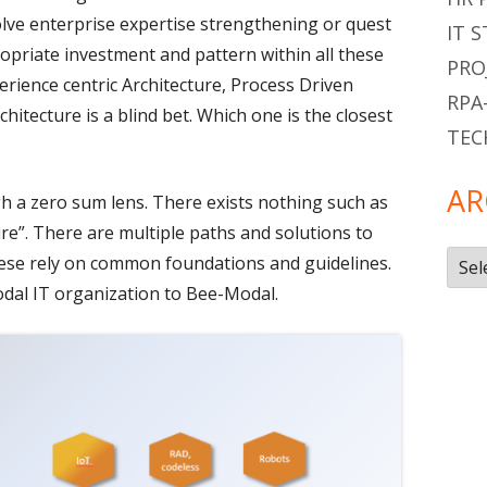
lve enterprise expertise strengthening or quest
IT 
opriate investment and pattern within all these
PRO
erience centric Architecture, Process Driven
RPA
chitecture is a blind bet. Which one is the closest
TEC
AR
gh a zero sum lens. There exists nothing such as
re”. There are multiple paths and solutions to
Arch
these rely on common foundations and guidelines.
odal IT organization to Bee-Modal.