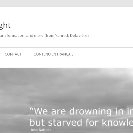
ght
 transformation, and more (from Yannick Delavière)
CONTACT
CONTENU EN FRANÇAIS