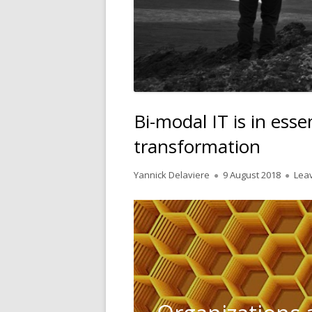
Bi-modal IT is in essen
transformation
Author
Published
Yannick Delaviere
9 August 2018
Lea
on