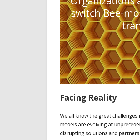
Organizations 
switch Bee-mod
tra
Facing Reality
We all know the great challenges 
models are evolving at unprecede
disrupting solutions and partners